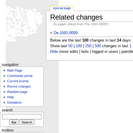
special page
Related changes
(to pages linked from "De-1691-0009")
<
De-1691-0009
Below are the last
100
changes in last
14
days.
Show last
50
|
100
|
250
|
500
changes in last
1
Hide
minor edits | bots | logged in users | patroll
navigation
Main Page
Community portal
Current events
Recent changes
Random page
Help
Donations
search
toolbox