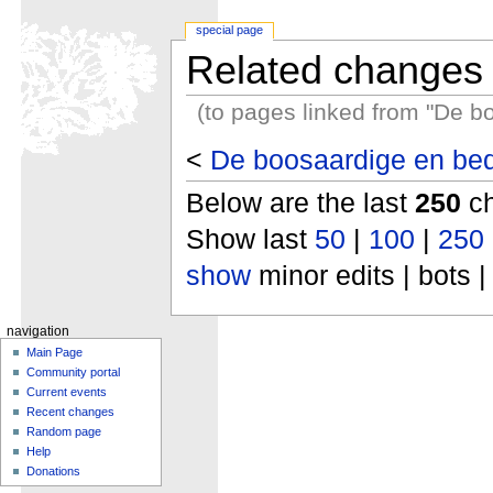
special page
Related changes
(to pages linked from "De b
<
De boosaardige en bed
Below are the last
250
ch
Show last
50
|
100
|
250
show
minor edits | bots |
navigation
Main Page
Community portal
Current events
Recent changes
Random page
Help
Donations