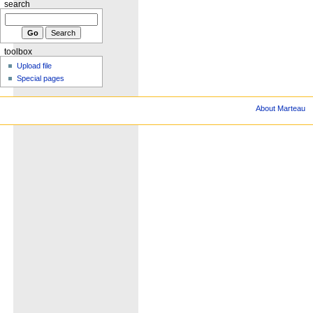
search
toolbox
Upload file
Special pages
About Marteau