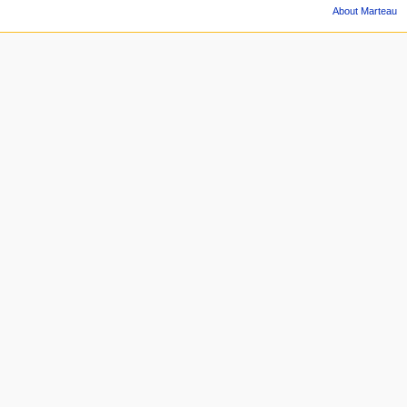
About Marteau