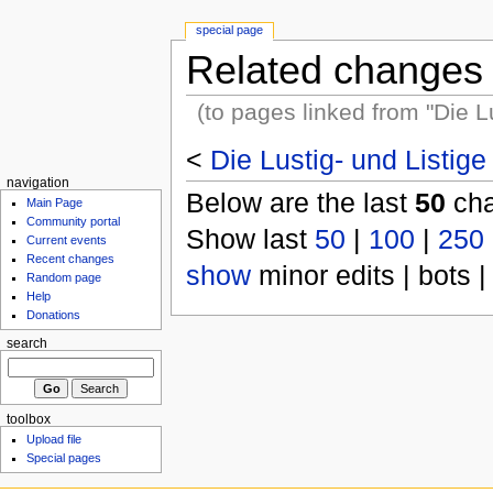
special page
Related changes
(to pages linked from "Die 
<
Die Lustig- und Listi
navigation
Below are the last
50
cha
Main Page
Community portal
Show last
50
|
100
|
250
Current events
Recent changes
show
minor edits | bots |
Random page
Help
Donations
search
toolbox
Upload file
Special pages