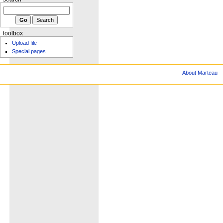
toolbox
Upload file
Special pages
About Marteau