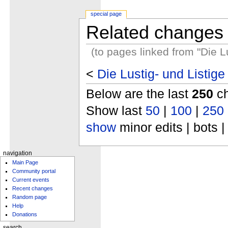
special page
Related changes
(to pages linked from "Die 
<
Die Lustig- und Listi
Below are the last
250
ch
Show last
50
|
100
|
250
show
minor edits | bots |
navigation
Main Page
Community portal
Current events
Recent changes
Random page
Help
Donations
search