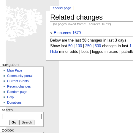
special page
Related changes
(to pages linked from "E-sources:1679")
<
E-sources:1679
Below are the last
50
changes in last
3
days.
Show last
50
|
100
|
250
|
500
changes in last
1
Hide
minor edits | bots | logged in users | patroll
navigation
Main Page
Community portal
Current events
Recent changes
Random page
Help
Donations
search
toolbox