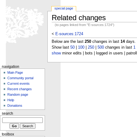
special page
Related changes
(to pages linked from "E-sources:1724")
<
E-sources:1724
Below are the last
250
changes in last
14
days.
Show last
50
|
100
|
250
|
500
changes in last
1
show
minor edits | bots | logged in users | patrol
navigation
Main Page
Community portal
Current events
Recent changes
Random page
Help
Donations
search
toolbox