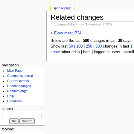
special page
Related changes
(to pages linked from "E-sources:1724")
<
E-sources:1724
Below are the last
500
changes in last
30
days.
Show last
50
|
100
|
250
|
500
changes in last
1
show
minor edits | bots | logged in users | patrol
navigation
Main Page
Community portal
Current events
Recent changes
Random page
Help
Donations
search
toolbox