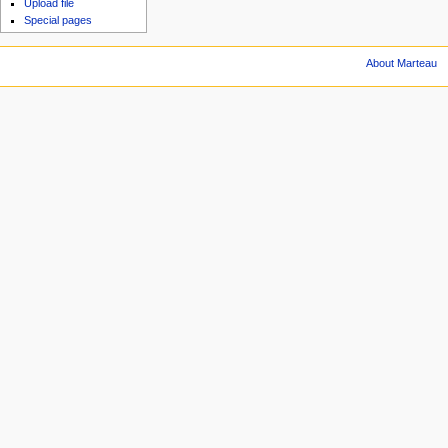
Upload file
Special pages
About Marteau