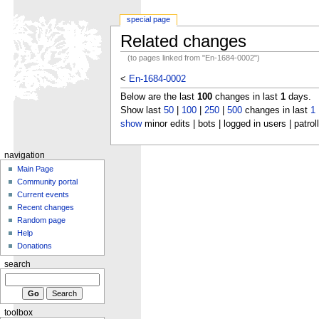
special page
Related changes
(to pages linked from "En-1684-0002")
<
En-1684-0002
Below are the last
100
changes in last
1
days.
Show last
50
|
100
|
250
|
500
changes in last
1
show
minor edits | bots | logged in users | patrol
navigation
Main Page
Community portal
Current events
Recent changes
Random page
Help
Donations
search
toolbox