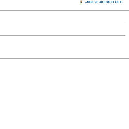
Create an account or log in