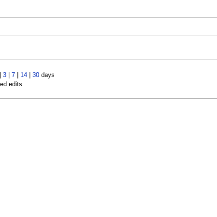
|
3
|
7
|
14
|
30
days
led edits