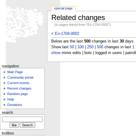
special page
Related changes
(to pages linked from "En-1704-0002")
<
En-1704-0002
Below are the last
500
changes in last
30
days.
Show last
50
|
100
|
250
|
500
changes in last
1
show
minor edits | bots | logged in users | patrol
navigation
Main Page
Community portal
Current events
Recent changes
Random page
Help
Donations
search
toolbox