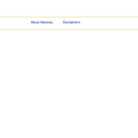
About Marteau
Disclaimers