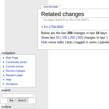
special page
Related changes
(to pages linked from "En-1704-0002")
<
En-1704-0002
Below are the last
250
changes in last
14
days.
Show last
50
|
100
|
250
|
500
changes in last
1
Hide
minor edits | bots | logged in users | patroll
navigation
Main Page
Community portal
Current events
Recent changes
Random page
Help
Donations
search
toolbox