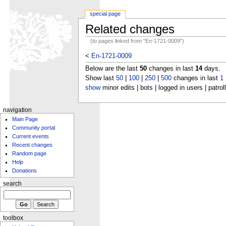
special page
Related changes
(to pages linked from "En-1721-0009")
<
En-1721-0009
Below are the last
50
changes in last
14
days.
Show last
50
|
100
|
250
|
500
changes in last
1
show
minor edits | bots | logged in users | patrol
navigation
Main Page
Community portal
Current events
Recent changes
Random page
Help
Donations
search
toolbox