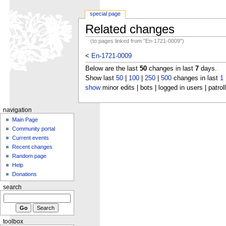
special page
Related changes
(to pages linked from "En-1721-0009")
<
En-1721-0009
Below are the last
50
changes in last
7
days.
Show last
50
|
100
|
250
|
500
changes in last
1
show
minor edits | bots | logged in users | patrol
navigation
Main Page
Community portal
Current events
Recent changes
Random page
Help
Donations
search
toolbox