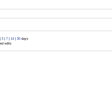
|
3
|
7
|
14
|
30
days
led edits