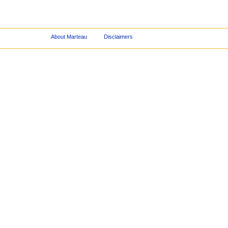
About Marteau
Disclaimers