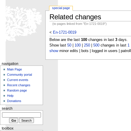
special page
Related changes
(to pages linked from "En-1721-0019")
<
En-1721-0019
Below are the last
100
changes in last
3
days.
Show last
50
|
100
|
250
|
500
changes in last
1
show
minor edits | bots | logged in users | patrol
navigation
Main Page
Community portal
Current events
Recent changes
Random page
Help
Donations
search
toolbox