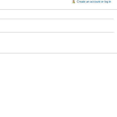
Create an account or log in