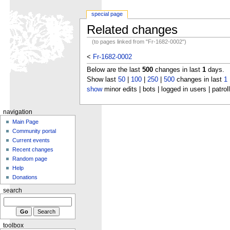
special page
Related changes
(to pages linked from "Fr-1682-0002")
<
Fr-1682-0002
Below are the last
500
changes in last
1
days.
Show last
50
|
100
|
250
|
500
changes in last
1
show
minor edits | bots | logged in users | patrol
navigation
Main Page
Community portal
Current events
Recent changes
Random page
Help
Donations
search
toolbox