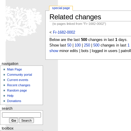
special page
Related changes
(to pages linked from "Fr-1682-0002")
<
Fr-1682-0002
Below are the last
500
changes in last
1
days.
Show last
50
|
100
|
250
|
500
changes in last
1
show
minor edits | bots | logged in users | patrol
navigation
Main Page
Community portal
Current events
Recent changes
Random page
Help
Donations
search
toolbox