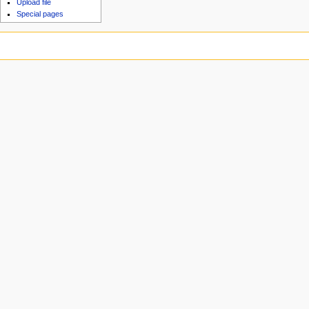
Upload file
Special pages