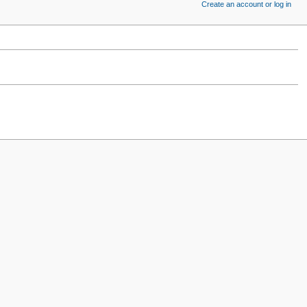
Create an account or log in