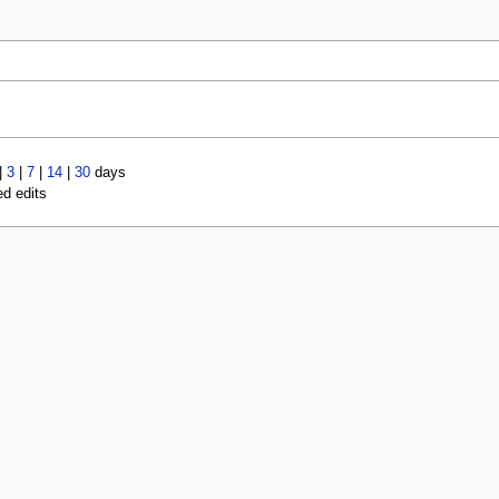
|
3
|
7
|
14
|
30
days
ed edits