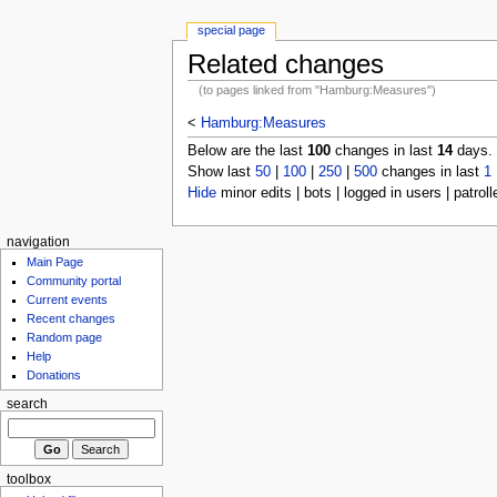
special page
Related changes
(to pages linked from "Hamburg:Measures")
<
Hamburg:Measures
Below are the last
100
changes in last
14
days.
Show last
50
|
100
|
250
|
500
changes in last
1
Hide
minor edits | bots | logged in users | patroll
navigation
Main Page
Community portal
Current events
Recent changes
Random page
Help
Donations
search
toolbox