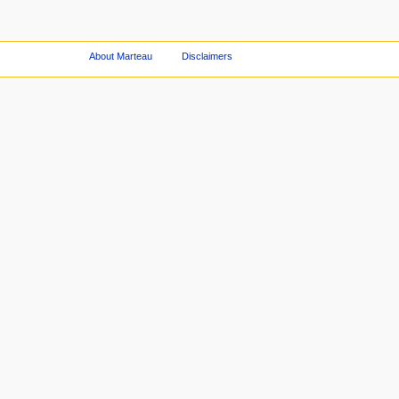
About Marteau
Disclaimers