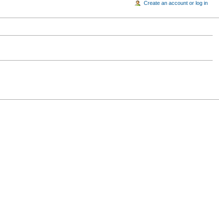
Create an account or log in