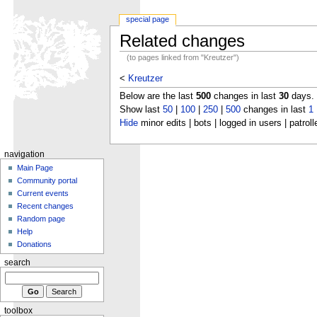
special page
Related changes
(to pages linked from "Kreutzer")
<
Kreutzer
Below are the last
500
changes in last
30
days.
Show last
50
|
100
|
250
|
500
changes in last
1
Hide
minor edits | bots | logged in users | patroll
navigation
Main Page
Community portal
Current events
Recent changes
Random page
Help
Donations
search
toolbox