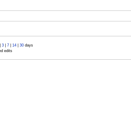
|
3
|
7
|
14
|
30
days
ed edits