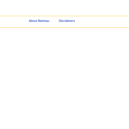
About Marteau
Disclaimers