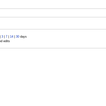
|
3
|
7
|
14
|
30
days
ed edits