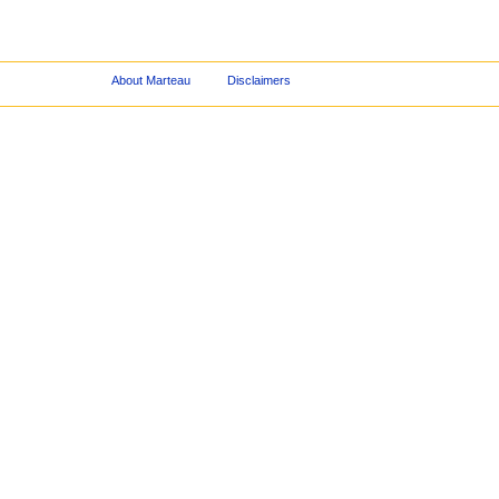
About Marteau
Disclaimers