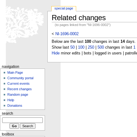
special page
Related changes
(to pages linked from "Nl-1696-0002")
<
Nl-1696-0002
Below are the last
100
changes in last
14
days.
Show last
50
|
100
|
250
|
500
changes in last
1
Hide
minor edits | bots | logged in users | patroll
navigation
Main Page
Community portal
Current events
Recent changes
Random page
Help
Donations
search
toolbox