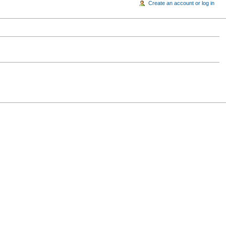
Create an account or log in