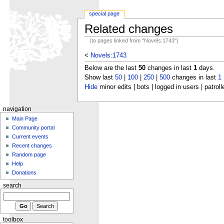
special page
Related changes
(to pages linked from "Novels:1743")
<
Novels:1743
Below are the last
50
changes in last
1
days.
Show last
50
|
100
|
250
|
500
changes in last
1
Hide
minor edits | bots | logged in users | patroll
navigation
Main Page
Community portal
Current events
Recent changes
Random page
Help
Donations
search
toolbox