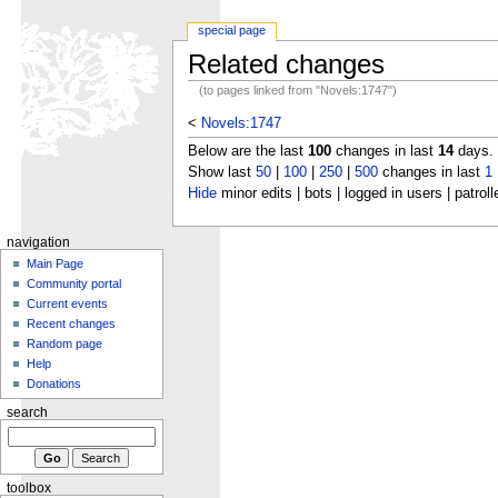
special page
Related changes
(to pages linked from "Novels:1747")
<
Novels:1747
Below are the last
100
changes in last
14
days.
Show last
50
|
100
|
250
|
500
changes in last
1
Hide
minor edits | bots | logged in users | patroll
navigation
Main Page
Community portal
Current events
Recent changes
Random page
Help
Donations
search
toolbox