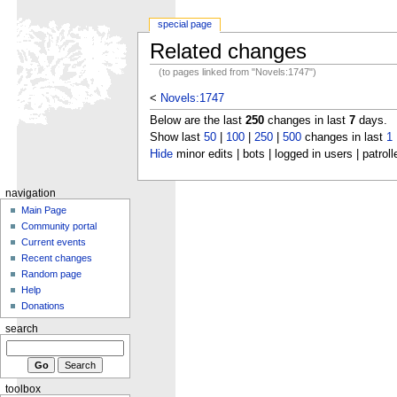
special page
Related changes
(to pages linked from "Novels:1747")
<
Novels:1747
Below are the last
250
changes in last
7
days.
Show last
50
|
100
|
250
|
500
changes in last
1
Hide
minor edits | bots | logged in users | patroll
navigation
Main Page
Community portal
Current events
Recent changes
Random page
Help
Donations
search
toolbox