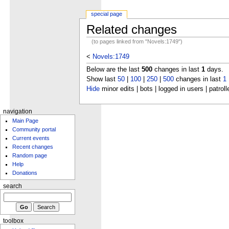
special page
Related changes
(to pages linked from "Novels:1749")
<
Novels:1749
Below are the last
500
changes in last
1
days.
Show last
50
|
100
|
250
|
500
changes in last
1
Hide
minor edits | bots | logged in users | patroll
navigation
Main Page
Community portal
Current events
Recent changes
Random page
Help
Donations
search
toolbox