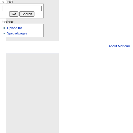
search
toolbox
Upload file
Special pages
About Marteau