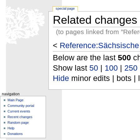
special page
Related changes
(to pages linked from "Ref
<
Reference:Sächsische
Below are the last
500
ch
Show last
50
|
100
|
250
Hide
minor edits | bots | 
navigation
Main Page
Community portal
Current events
Recent changes
Random page
Help
Donations