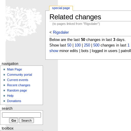
special page
Related changes
(to pages linked from "Rigsdaler")
<
Rigsdaler
Below are the last
50
changes in last
3
days.
Show last
50
|
100
|
250
|
500
changes in last
1
show
minor edits | bots | logged in users | patrol
navigation
Main Page
Community portal
Current events
Recent changes
Random page
Help
Donations
search
toolbox