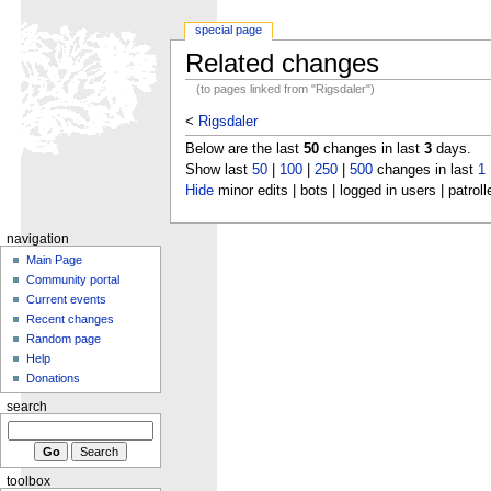
special page
Related changes
(to pages linked from "Rigsdaler")
<
Rigsdaler
Below are the last
50
changes in last
3
days.
Show last
50
|
100
|
250
|
500
changes in last
1
Hide
minor edits | bots | logged in users | patroll
navigation
Main Page
Community portal
Current events
Recent changes
Random page
Help
Donations
search
toolbox