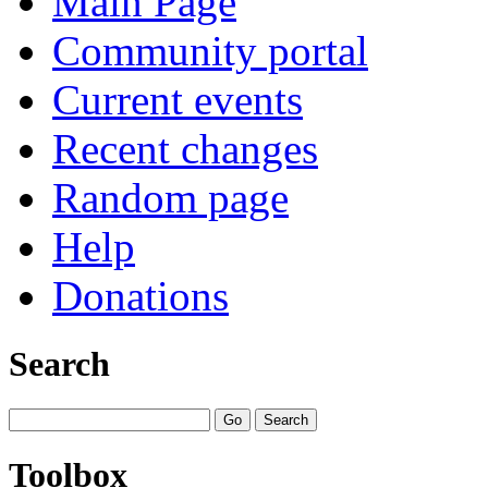
Main Page
Community portal
Current events
Recent changes
Random page
Help
Donations
Search
Toolbox