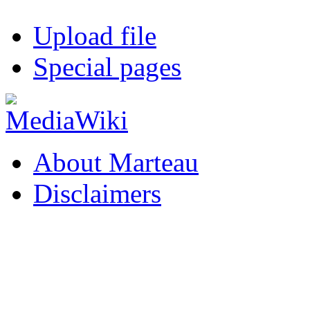
Upload file
Special pages
About Marteau
Disclaimers