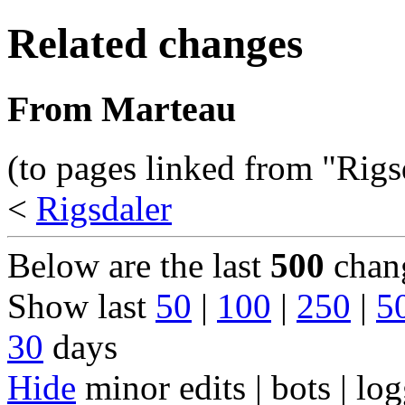
Related changes
From Marteau
(to pages linked from "Rigs
<
Rigsdaler
Below are the last
500
chang
Show last
50
|
100
|
250
|
5
30
days
Hide
minor edits | bots | log