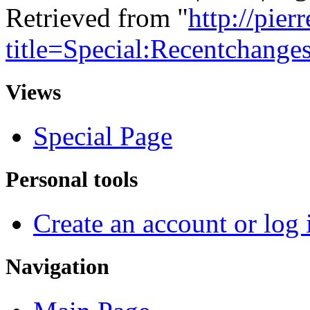
Retrieved from "
http://pie
title=Special:Recentchange
Views
Special Page
Personal tools
Create an account or log 
Navigation