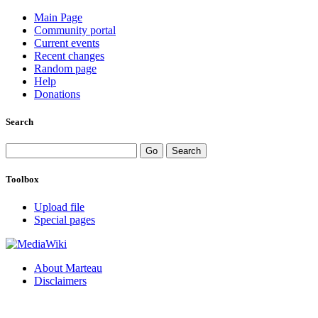
Main Page
Community portal
Current events
Recent changes
Random page
Help
Donations
Search
Toolbox
Upload file
Special pages
About Marteau
Disclaimers