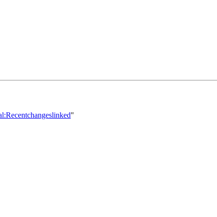
ial:Recentchangeslinked
"