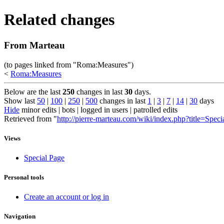
Related changes
From Marteau
(to pages linked from "Roma:Measures")
<
Roma:Measures
Below are the last
250
changes in last
30
days.
Show last
50
|
100
|
250
|
500
changes in last
1
|
3
|
7
|
14
|
30
days
Hide
minor edits | bots | logged in users | patrolled edits
Retrieved from "
http://pierre-marteau.com/wiki/index.php?title=Spec
Views
Special Page
Personal tools
Create an account or log in
Navigation