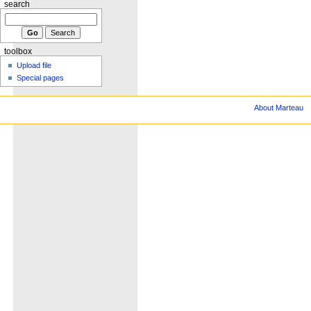
search
toolbox
Upload file
Special pages
About Marteau