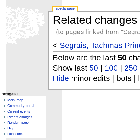
special page
Related changes
(to pages linked from "Segr
<
Segrais, Tachmas Princ
Below are the last
50
cha
Show last
50
|
100
|
250
Hide
minor edits | bots | 
navigation
Main Page
Community portal
Current events
Recent changes
Random page
Help
Donations