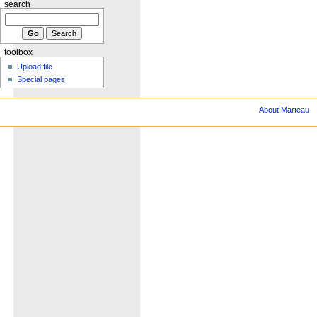
search
toolbox
Upload file
Special pages
About Marteau