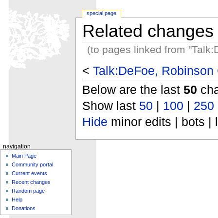
special page
Related changes
(to pages linked from "Talk
<
Talk:DeFoe, Robinson 
Below are the last
50
cha
Show last
50
|
100
|
250
Hide
minor edits | bots | 
navigation
Main Page
Community portal
Current events
Recent changes
Random page
Help
Donations