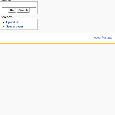
toolbox
Upload file
Special pages
About Marteau