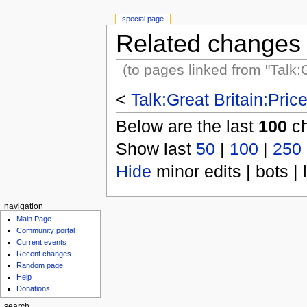
special page
Related changes
(to pages linked from "Talk:
<
Talk:Great Britain:Pri
Below are the last
100
ch
Show last
50
|
100
|
250
Hide
minor edits | bots | 
navigation
Main Page
Community portal
Current events
Recent changes
Random page
Help
Donations
search