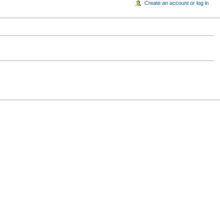
Create an account or log in