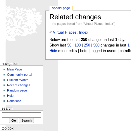
special page
Related changes
(to pages linked from "Virtual Places: Index")
<
Virtual Places: Index
Below are the last
250
changes in last
1
days.
Show last
50
|
100
|
250
|
500
changes in last
1
Hide
minor edits | bots | logged in users | patroll
navigation
Main Page
Community portal
Current events
Recent changes
Random page
Help
Donations
search
toolbox