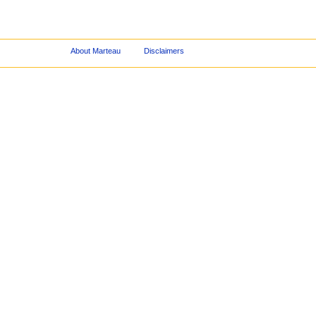
About Marteau
Disclaimers