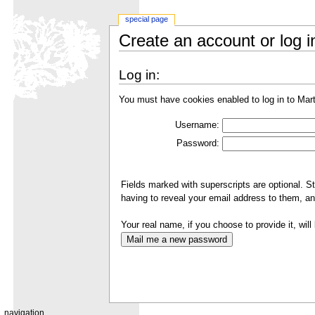
special page
Create an account or log i
Log in:
You must have cookies enabled to log in to Mar
Username:
Password:
Fields marked with superscripts are optional. S
having to reveal your email address to them, an
Your real name, if you choose to provide it, will 
navigation