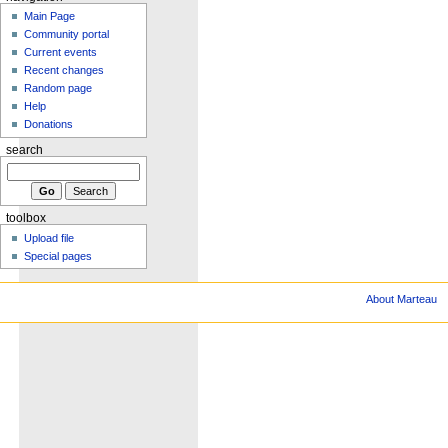
Main Page
Community portal
Current events
Recent changes
Random page
Help
Donations
search
toolbox
Upload file
Special pages
About Marteau