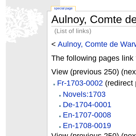
special page
Aulnoy, Comte d
(List of links)
<
Aulnoy, Comte de War
The following pages link 
View (previous 250) (nex
Fr-1703-0002
(redirect
Novels:1703
De-1704-0001
En-1707-0008
En-1708-0019
View (previous 250) (nex