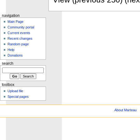
navigation
Main Page
Community portal
Current events
Recent changes
Random page
Help
Donations
search
toolbox
Upload file
Special pages
About Marteau