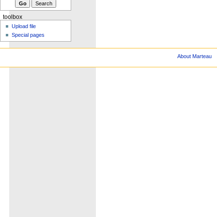
toolbox
Upload file
Special pages
About Marteau