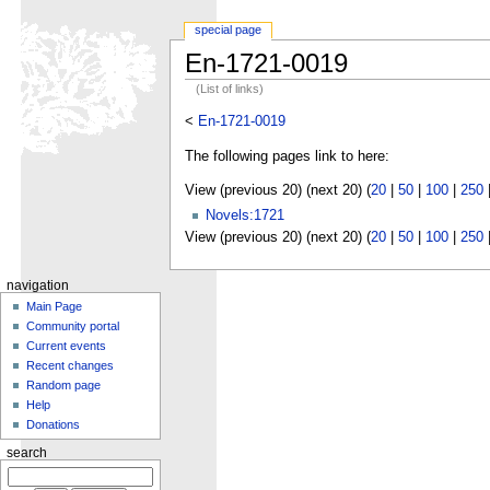
special page
En-1721-0019
(List of links)
<
En-1721-0019
The following pages link to here:
View (previous 20) (next 20) (
20
|
50
|
100
|
250
Novels:1721
View (previous 20) (next 20) (
20
|
50
|
100
|
250
navigation
Main Page
Community portal
Current events
Recent changes
Random page
Help
Donations
search