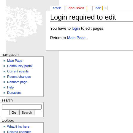
article
discussion
edit
+
Login required to edit
You have to
login
to edit pages.
Return to
Main Page
.
navigation
Main Page
Community portal
Current events
Recent changes
Random page
Help
Donations
search
toolbox
What links here
Related changes