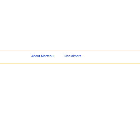
About Marteau
Disclaimers