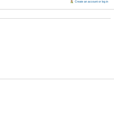
Create an account or log in