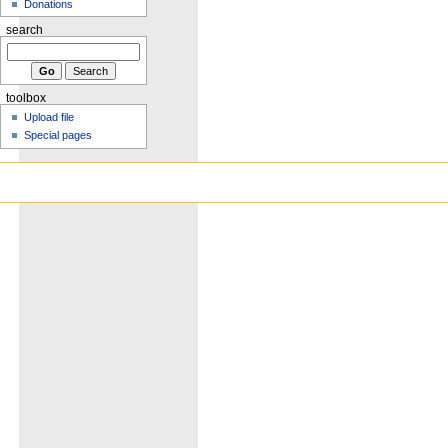
Donations
search
toolbox
Upload file
Special pages