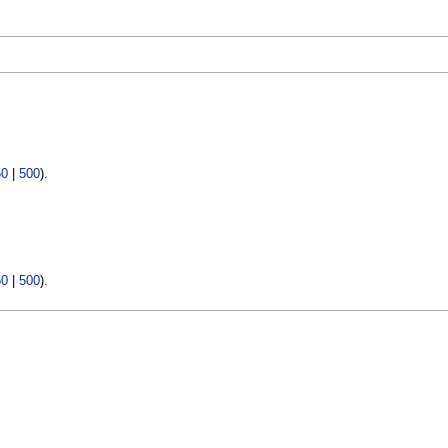
50
|
500
).
50
|
500
).