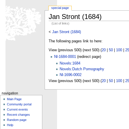
special page
Jan Stront (1684)
(List of links)
<
Jan Stront (1684)
The following pages link to here:
View (previous 500) (next 500) (
20
|
50
|
100
|
2
Nl-1684-0001
(redirect page)
Novels:1684
Novels:Dutch Pornography
Nl-1696-0002
View (previous 500) (next 500) (
20
|
50
|
100
|
2
navigation
Main Page
Community portal
Current events
Recent changes
Random page
Help